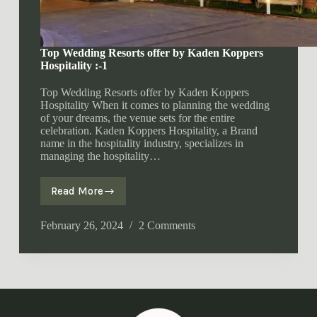
Top Wedding Resorts offer by Kaden Koppers
Hospitality :-1
Top Wedding Resorts offer by Kaden Koppers
Hospitality When it comes to planning the wedding
of your dreams, the venue sets for the entire
celebration. Kaden Koppers Hospitality, a Brand
name in the hospitality industry, specializes in
managing the hospitality…
Read More
Top
Wedding
Resorts
February 26, 2024
2 Comments
offer
by
Kaden
Koppers
Hospitality
:-1